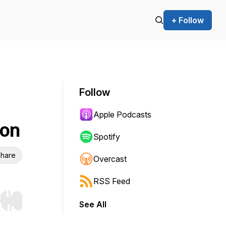
+ Follow
Follow
Apple Podcasts
ion
Spotify
hare
Overcast
RSS Feed
See All
r end. Hold shift to jump forward or backward.