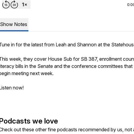
0:0
Show Notes
Tune in for the latest from Leah and Shannon at the Statehou
This week, they cover House Sub for SB 387, enrollment coun
literacy bills in the Senate and the conference committees that 
begin meeting next week.
Listen now!
Podcasts we love
Check out these other fine podcasts recommended by us, not 