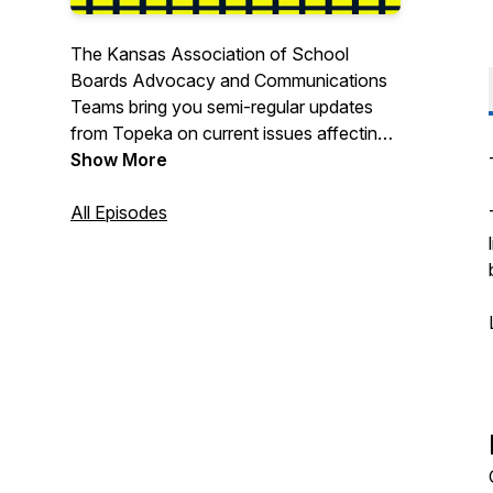
The Kansas Association of School
Boards Advocacy and Communications
Teams bring you semi-regular updates
from Topeka on current issues affecting
K-12 Education.
Show More
All Episodes