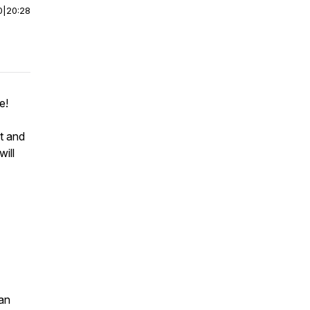
0
|
20:28
se!
t and
will
an