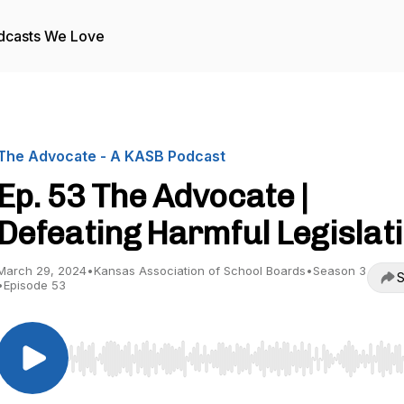
dcasts We Love
The Advocate - A KASB Podcast
Ep. 53 The Advocate |
Defeating Harmful Legislat
March 29, 2024
•
Kansas Association of School Boards
•
Season 3
S
•
Episode 53
Use Left/Right to seek, Home/End to jump to start o