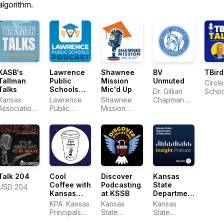
algorithm.
KASB's
Lawrence
Shawnee
BV
TBird
Tallman
Public
Mission
Unmuted
Circle
Talks
Schools
Mic'd Up
Dr. Gillian
Schoo
Podcast
Kansas
Lawrence
Shawnee
Chapman &
Association
Public
Mission
District Staff
of School
Schools
School
Boards
District
Cool
Talk 204
Discover
Kansas
Coffee with
Podcasting
State
USD 204
Kansas
at KSSB
Department
Principals
of
KPA: Kansas
Kansas
Kansas
Education
Principals
State
State
Insight
Association
School for
Department