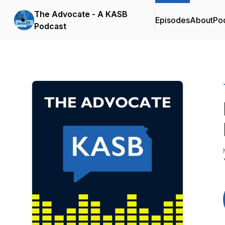
The Advocate - A KASB
Episodes
About
Po
Podcast