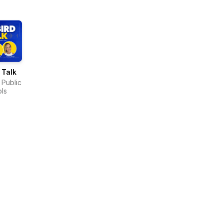
 Talk
 Public
ls