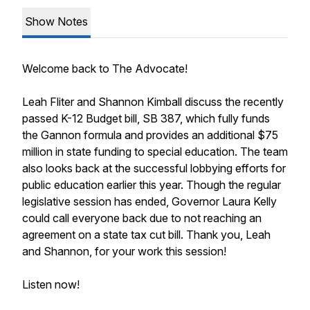
Show Notes
Welcome back to The Advocate!
Leah Fliter and Shannon Kimball discuss the recently
passed K-12 Budget bill, SB 387, which fully funds
the Gannon formula and provides an additional $75
million in state funding to special education. The team
also looks back at the successful lobbying efforts for
public education earlier this year. Though the regular
legislative session has ended, Governor Laura Kelly
could call everyone back due to not reaching an
agreement on a state tax cut bill. Thank you, Leah
and Shannon, for your work this session!
Listen now!