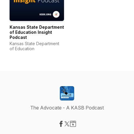
Kansas State Department
of Education Insight
Podcast
Kansas State Department
of Education
The Advocate - A KASB Podcast
Visit our Facebook page
Visit our X-com page
Visit our Website page