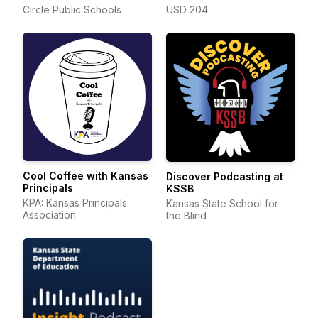
Circle Public Schools
USD 204
Cool Coffee with Kansas
Discover Podcasting at
Principals
KSSB
KPA: Kansas Principals
Kansas State School for
Association
the Blind