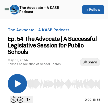
The Advocate - A KASB
+ Follow
Podcast
The Advocate - A KASB Podcast
Ep. 54 The Advocate | A Successful
Legislative Session for Public
Schools
May 03, 2024
•
Share
Kansas Association of School Boards
Use Left/Right to seek, Home/End to jump to st
0:00
|
18:55