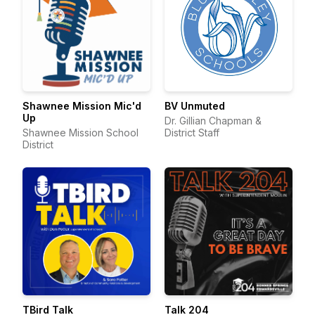
Shawnee Mission Mic'd
BV Unmuted
Up
Dr. Gillian Chapman &
Shawnee Mission School
District Staff
District
TBird Talk
Talk 204