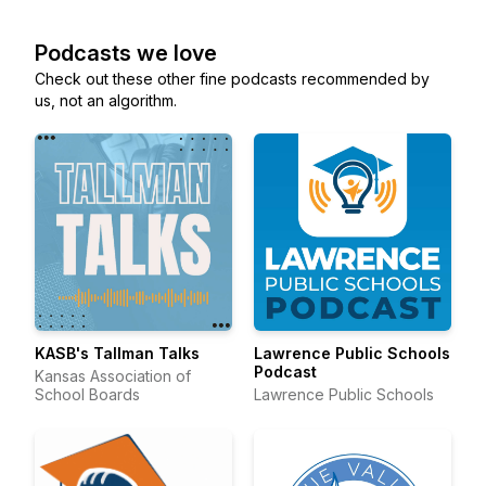
Podcasts we love
Check out these other fine podcasts recommended by
us, not an algorithm.
KASB's Tallman Talks
Lawrence Public Schools
Podcast
Kansas Association of
School Boards
Lawrence Public Schools