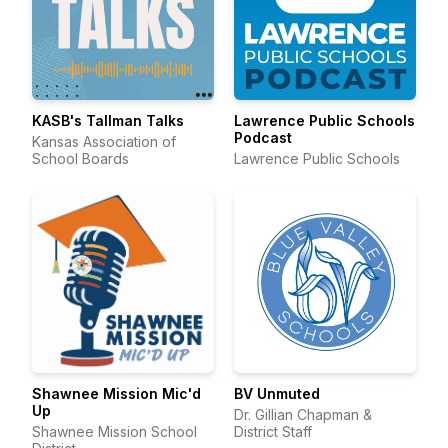
KASB's Tallman Talks
Lawrence Public Schools
Podcast
Kansas Association of
School Boards
Lawrence Public Schools
Shawnee Mission Mic'd
BV Unmuted
Up
Dr. Gillian Chapman &
Shawnee Mission School
District Staff