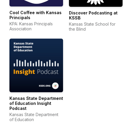
Cool Coffee with Kansas
Discover Podcasting at
Principals
KSSB
KPA: Kansas Principals
Kansas State School for
Association
the Blind
Kansas State Department
of Education Insight
Podcast
Kansas State Department
of Education