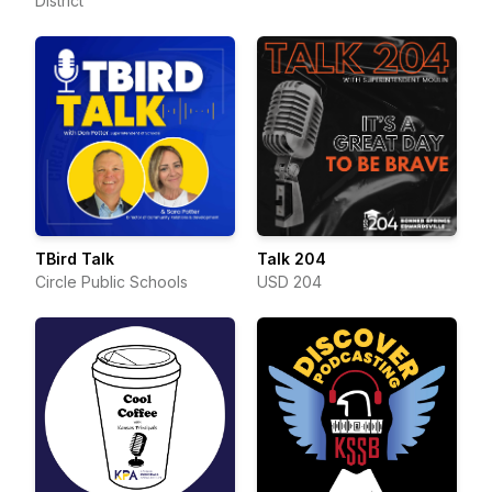
District
TBird Talk
Talk 204
Circle Public Schools
USD 204