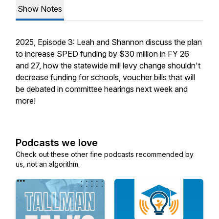
Show Notes
2025, Episode 3: Leah and Shannon discuss the plan
to increase SPED funding by $30 million in FY 26
and 27, how the statewide mill levy change shouldn't
decrease funding for schools, voucher bills that will
be debated in committee hearings next week and
more!
Podcasts we love
Check out these other fine podcasts recommended by
us, not an algorithm.