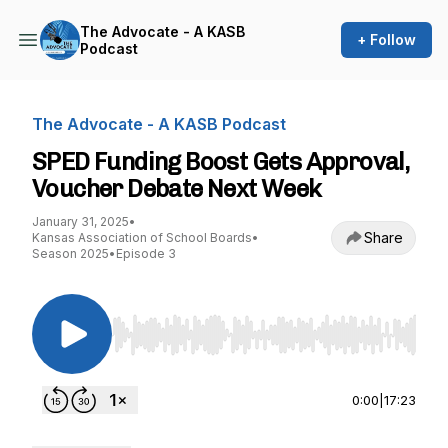
The Advocate - A KASB
+ Follow
Podcast
The Advocate - A KASB Podcast
SPED Funding Boost Gets Approval,
Voucher Debate Next Week
January 31, 2025
•
Share
Kansas Association of School Boards
•
Season 2025
•
Episode 3
Use Left/Right to seek, Home/End to jump to st
0:00
|
17:23