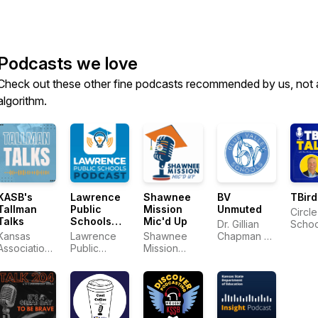
Podcasts we love
Check out these other fine podcasts recommended by us, not 
algorithm.
KASB's
Lawrence
Shawnee
BV
TBird
Tallman
Public
Mission
Unmuted
Circle
Talks
Schools
Mic'd Up
Dr. Gillian
Schoo
Podcast
Kansas
Lawrence
Shawnee
Chapman &
Association
Public
Mission
District Staff
of School
Schools
School
Boards
District