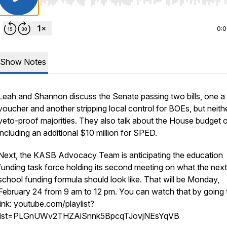
Use Left/Right to seek, Home/End to jump to start o
0:
Show Notes
Leah and Shannon discuss the Senate passing two bills, one a
voucher and another stripping local control for BOEs, but neith
veto-proof majorities. They also talk about the House budget 
including an additional $10 million for SPED.
Next, the KASB Advocacy Team is anticipating the education
funding task force holding its second meeting on what the next
school funding formula should look like. That will be Monday,
February 24 from 9 am to 12 pm. You can watch that by going t
link: youtube.com/playlist?
list=PLGnUWv2THZAiSnnk5BpcqTJovjNEsYqVB