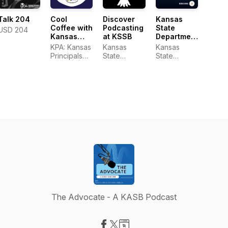
Cool
Talk 204
Discover
Kansas
Coffee with
Podcasting
State
USD 204
Kansas
at KSSB
Department
Principals
of
KPA: Kansas
Kansas
Kansas
Education
Principals
State
State
Insight
Association
School for
Department
Podcast
the Blind
of Education
The Advocate - A KASB Podcast