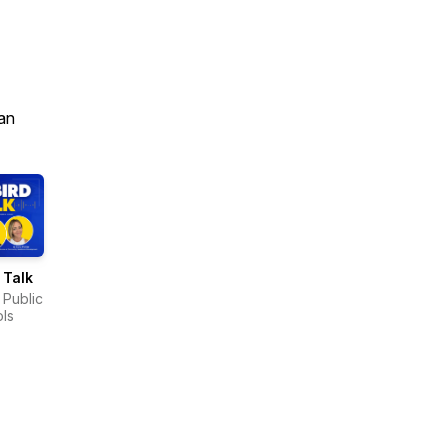
an
 Talk
 Public
ls