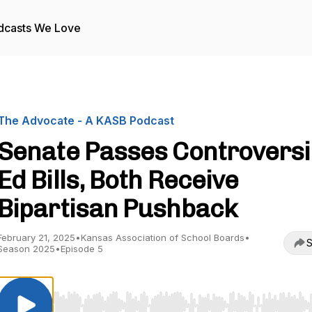
dcasts We Love
The Advocate - A KASB Podcast
Senate Passes Controversi
Ed Bills, Both Receive
Bipartisan Pushback
February 21, 2025
•
Kansas Association of School Boards
•
S
Season 2025
•
Episode 5