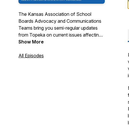
The Kansas Association of School
Boards Advocacy and Communications
Teams bring you semi-regular updates
from Topeka on current issues affecting
K-12 Education.
Show More
All Episodes