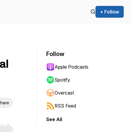
+ Follow
Follow
al
Apple Podcasts
Spotify
Overcast
hare
RSS Feed
See All