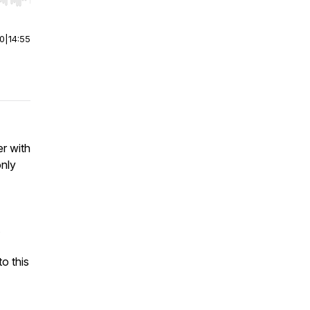
r end. Hold shift to jump forward or backward.
00
|
14:55
er with
only
o this