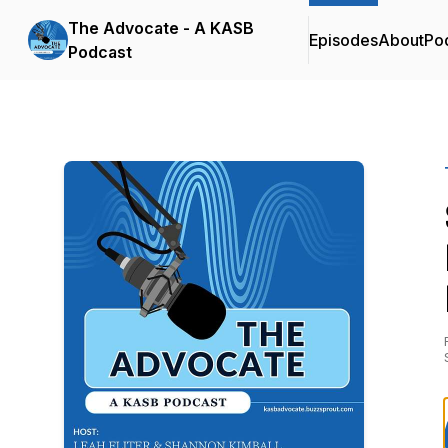
The Advocate - A KASB
Episodes
About
Po
Podcast