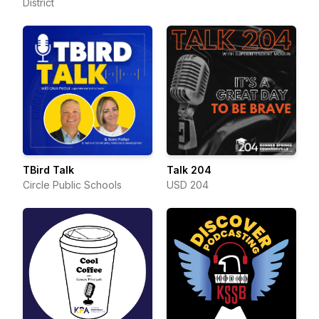
District
TBird Talk
Talk 204
Circle Public Schools
USD 204