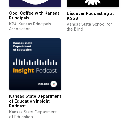
Cool Coffee with Kansas
Discover Podcasting at
Principals
KSSB
KPA: Kansas Principals
Kansas State School for
Association
the Blind
Kansas State Department
of Education Insight
Podcast
Kansas State Department
of Education