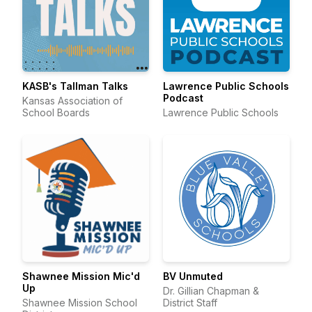
KASB's Tallman Talks
Lawrence Public Schools
Podcast
Kansas Association of
School Boards
Lawrence Public Schools
Shawnee Mission Mic'd
BV Unmuted
Up
Dr. Gillian Chapman &
Shawnee Mission School
District Staff