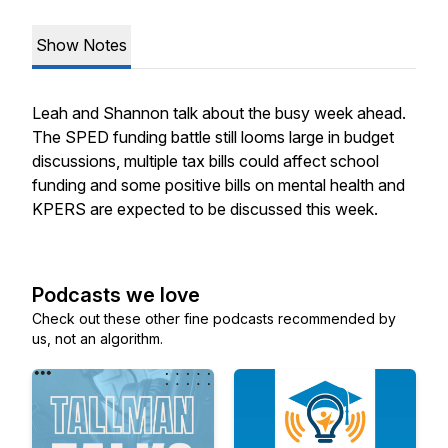
Show Notes
Leah and Shannon talk about the busy week ahead.
The SPED funding battle still looms large in budget
discussions, multiple tax bills could affect school
funding and some positive bills on mental health and
KPERS are expected to be discussed this week.
Podcasts we love
Check out these other fine podcasts recommended by
us, not an algorithm.