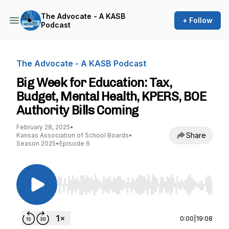
The Advocate - A KASB
+ Follow
Podcast
The Advocate - A KASB Podcast
Big Week for Education: Tax,
Budget, Mental Health, KPERS, BOE
Authority Bills Coming
February 28, 2025
•
Share
Kansas Association of School Boards
•
Season 2025
•
Episode 6
Use Left/Right to seek, Home/End to jump to st
0:00
|
19:08