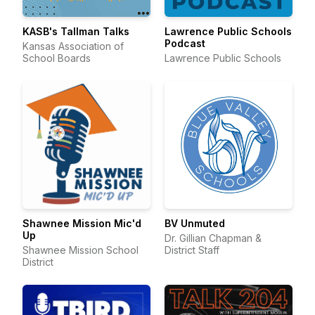
KASB's Tallman Talks
Lawrence Public Schools
Podcast
Kansas Association of
School Boards
Lawrence Public Schools
Shawnee Mission Mic'd
BV Unmuted
Up
Dr. Gillian Chapman &
Shawnee Mission School
District Staff
District