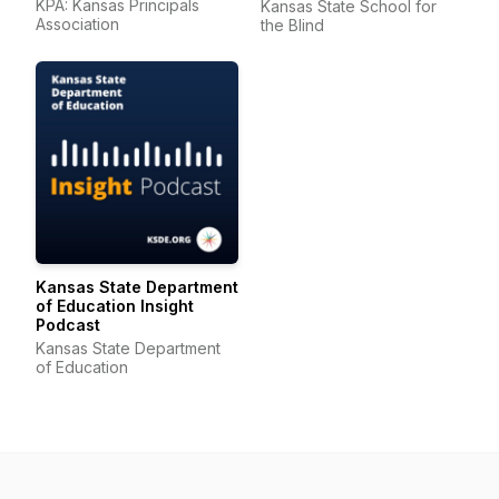
KPA: Kansas Principals
Kansas State School for
Association
the Blind
Kansas State Department
of Education Insight
Podcast
Kansas State Department
of Education