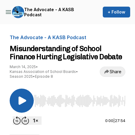
The Advocate - A KASB
+ Follow
Podcast
The Advocate - A KASB Podcast
Misunderstanding of School
Finance Hurting Legislative Debate
March 14, 2025
•
Share
Kansas Association of School Boards
•
Season 2025
•
Episode 8
Use Left/Right to seek, Home/End to jump to st
0:00
|
27:54