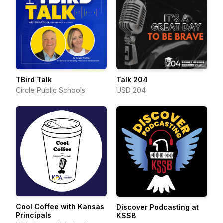
TBird Talk
Talk 204
Circle Public Schools
USD 204
Cool Coffee with Kansas
Discover Podcasting at
Principals
KSSB