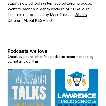
state's new school system accreditation process.
Want to hear an in-depth analysis of KESA 2.0?
Listen to our podcast by Mark Tallman:
What's
Different About KESA 2.0?
Podcasts we love
Check out these other fine podcasts recommended by
us, not an algorithm.