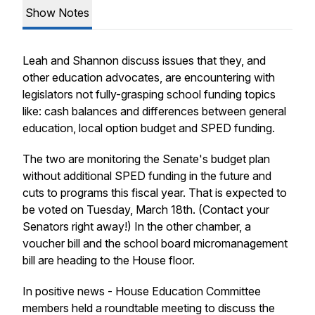
Show Notes
Leah and Shannon discuss issues that they, and
other education advocates, are encountering with
legislators not fully-grasping school funding topics
like: cash balances and differences between general
education, local option budget and SPED funding.
The two are monitoring the Senate's budget plan
without additional SPED funding in the future and
cuts to programs this fiscal year. That is expected to
be voted on Tuesday, March 18th. (Contact your
Senators right away!) In the other chamber, a
voucher bill and the school board micromanagement
bill are heading to the House floor.
In positive news - House Education Committee
members held a roundtable meeting to discuss the