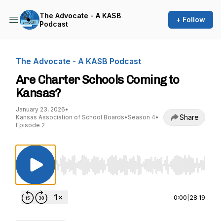
The Advocate - A KASB
+ Follow
Podcast
The Advocate - A KASB Podcast
Are Charter Schools Coming to
Kansas?
January 23, 2026
•
Share
Kansas Association of School Boards
•
Season 4
•
Episode 2
Use Left/Right to seek, Home/End to jump to st
0:00
|
28:19