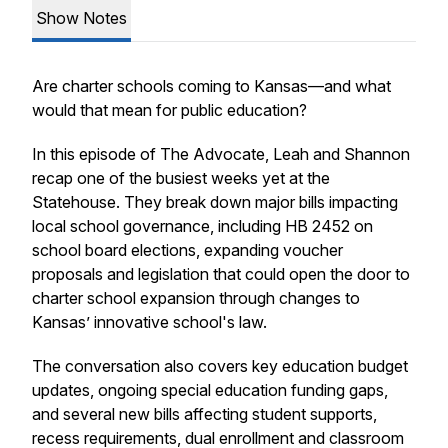
Show Notes
Are charter schools coming to Kansas—and what
would that mean for public education?
In this episode of
The Advocate
, Leah and Shannon
recap one of the busiest weeks yet at the
Statehouse. They break down major bills impacting
local school governance, including HB 2452 on
school board elections, expanding voucher
proposals and legislation that could open the door to
charter school expansion through changes to
Kansas’ innovative school's law.
The conversation also covers key education budget
updates, ongoing special education funding gaps,
and several new bills affecting student supports,
recess requirements, dual enrollment and classroom