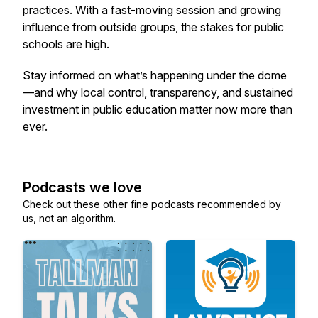
practices. With a fast-moving session and growing
influence from outside groups, the stakes for public
schools are high.
Stay informed on what’s happening under the dome
—and why local control, transparency, and sustained
investment in public education matter now more than
ever.
Podcasts we love
Check out these other fine podcasts recommended by
us, not an algorithm.