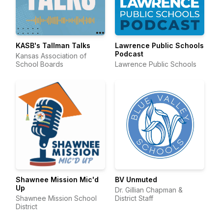
KASB's Tallman Talks
Lawrence Public Schools
Podcast
Kansas Association of
School Boards
Lawrence Public Schools
Shawnee Mission Mic'd
BV Unmuted
Up
Dr. Gillian Chapman &
Shawnee Mission School
District Staff
District