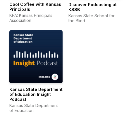
Cool Coffee with Kansas
Discover Podcasting at
Principals
KSSB
KPA: Kansas Principals
Kansas State School for
Association
the Blind
Kansas State Department
of Education Insight
Podcast
Kansas State Department
of Education