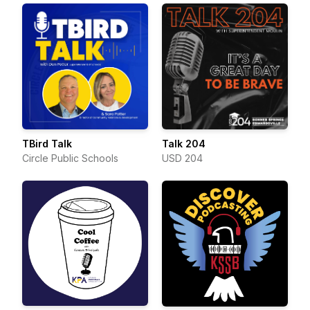
TBird Talk
Talk 204
Circle Public Schools
USD 204